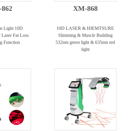
862
XM-868
n Light 10D
10D LASER & HIEMTSURE
 Laser Fat Loss
Slimming & Muscle Building
ng Function
532nm green light & 635nm red
light