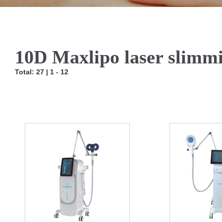
10D Maxlipo laser slimm
Total: 27 | 1 - 12