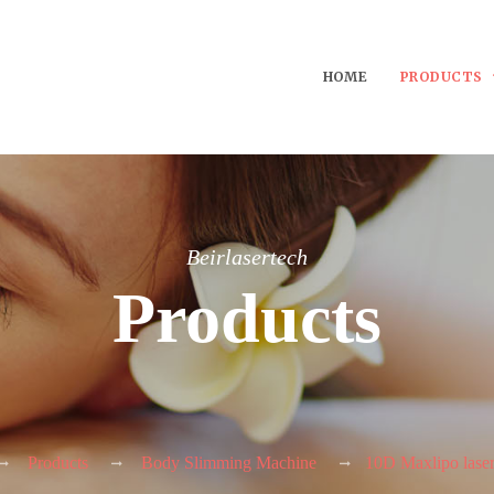
HOME
PRODUCTS
Beirlasertech
Products
Products
Body Slimming Machine
10D Maxlipo lase