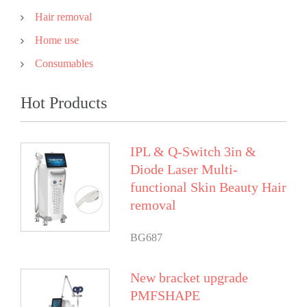
Hair removal
Home use
Consumables
Hot Products
IPL & Q-Switch 3in &
Diode Laser Multi-
functional Skin Beauty Hair
removal
BG687
New bracket upgrade
PMFSHAPE