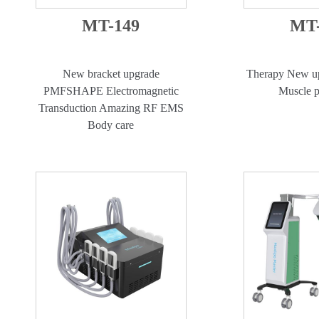
MT-149
MT-
New bracket upgrade
Therapy New up
PMFSHAPE Electromagnetic
Muscle p
Transduction Amazing RF EMS
Body care