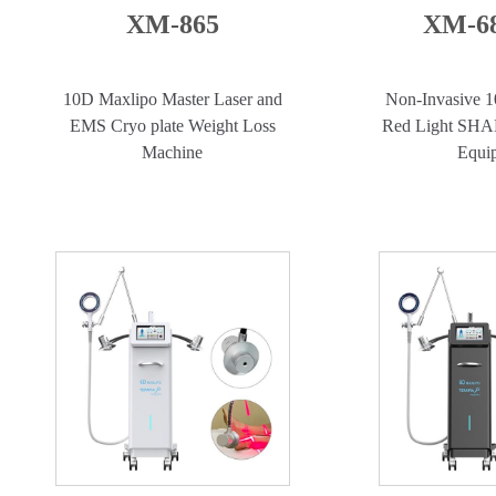
XM-865
XM-68
10D Maxlipo Master Laser and
Non-Invasive 1
EMS Cryo plate Weight Loss
Red Light SH
Machine
Equi