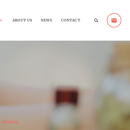
ABOUT US
NEWS
CONTACT
r slimming