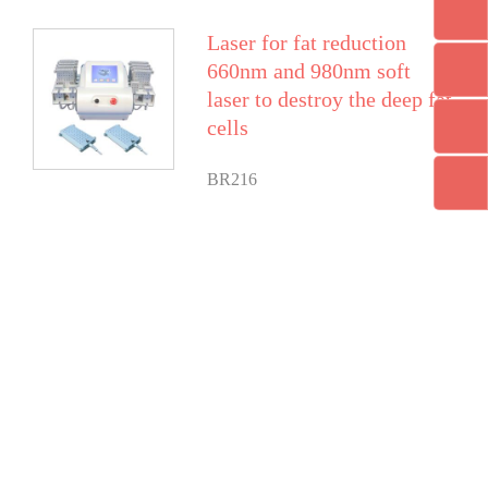
Laser for fat reduction
660nm and 980nm soft
laser to destroy the deep fat
cells
BR216