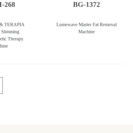
-268
BG-1372
 & TERAPIA
Lumewave Master Fat Removal
 Slimming
Machine
etic Therapy
hine