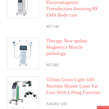
Electromagnetic
Transduction Amazing RF
EMS Body care
MT-149
Therapy New update
Magnetica Muscle
pathology
MT-685
532nm Green Light 10D
Maxlipo Master Laser Fat
Loss With Lifting Function
XM-862 10D