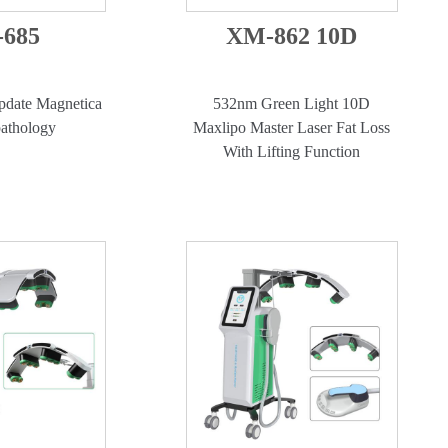
685
XM-862 10D
date Magnetica
532nm Green Light 10D
athology
Maxlipo Master Laser Fat Loss
With Lifting Function