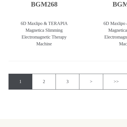
BGM268
BGM
6D Maxlipo & TERAPIA
6D Maxlipo
Magnetica Slimming
Magnetica
Electromagnetic Therapy
Electromagn
Machine
Mac
1
2
3
>
>>