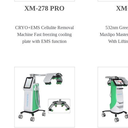
XM-278 PRO
XM-
CRYO+EMS Cellulite Removal
532nm Gree
Machine Fast freezing cooling
Maxlipo Master
plate with EMS function
With Lifti