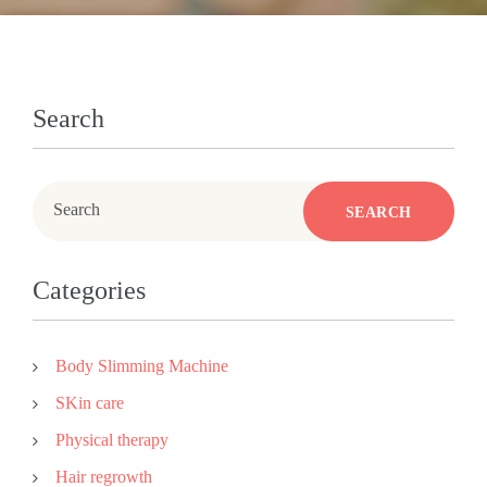
Search
Search
SEARCH
Categories
Body Slimming Machine
SKin care
Physical therapy
Hair regrowth