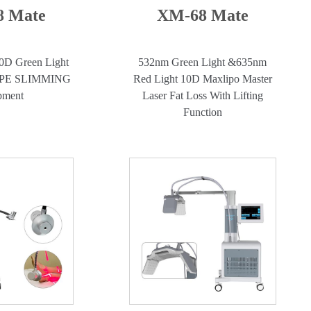
 Mate
XM-68 Mate
0D Green Light
532nm Green Light &635nm
APE SLIMMING
Red Light 10D Maxlipo Master
pment
Laser Fat Loss With Lifting
Function